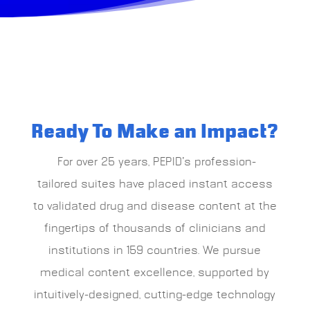
Ready To Make an Impact?
For over 25 years, PEPID’s profession-
tailored suites have placed instant access
to validated drug and disease content at the
fingertips of thousands of clinicians and
institutions in 159 countries.
We pursue
medical content excellence, supported by
intuitively-designed, cutting-edge technology