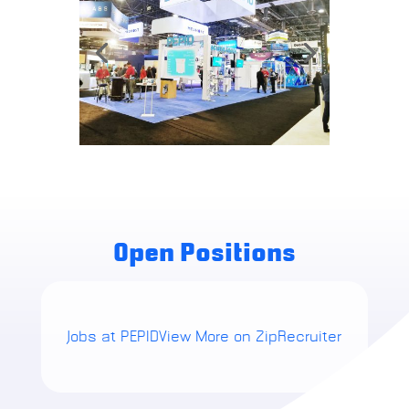
Open Positions
Jobs at PEPID
View More on ZipRecruiter