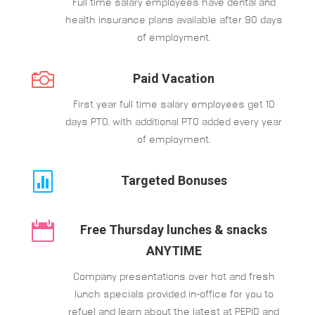
Full time salary employees have dental and
health insurance plans available after 90 days
of employment.

Paid Vacation
First year full time salary employees get 10
days PTO, with additional PTO added every year
of employment.

Targeted Bonuses

Free Thursday lunches & snacks
ANYTIME
Company presentations over hot and fresh
lunch specials provided in-office for you to
refuel and learn about the latest at PEPID and