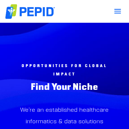
OPPORTUNITIES FOR GLOBAL
IMPACT
Find Your Niche
We’re an established healthcare
informatics & data solutions