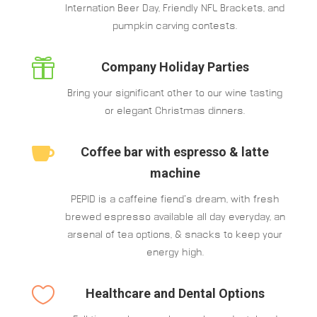
Internation Beer Day, Friendly NFL Brackets, and
pumpkin carving contests.

Company Holiday Parties
Bring your significant other to our wine tasting
or elegant Christmas dinners.

Coffee bar with espresso & latte
machine
PEPID is a caffeine fiend’s dream, with fresh
brewed espresso available all day everyday, an
arsenal of tea options, & snacks to keep your
energy high.

Healthcare and Dental Options