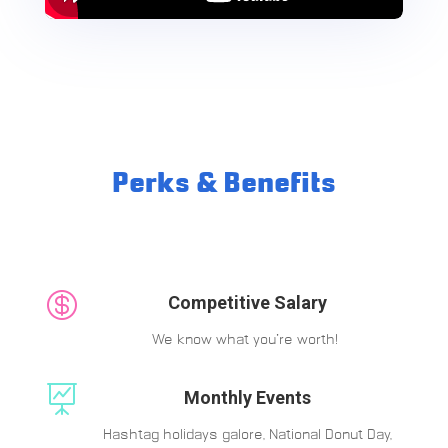
Perks & Benefits

Competitive Salary
We know what you’re worth!

Monthly Events
Hashtag holidays galore, National Donut Day,