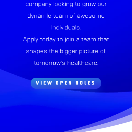
company looking to grow our
dynamic team of awesome
individuals.
Apply today to join a team that
shapes the bigger picture of
tomorrow’s healthcare.
VIEW OPEN ROLES