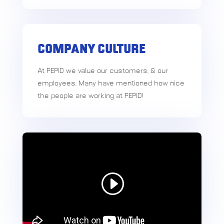
COMPANY CULTURE
At PEPID we value our customers, & our
employees. Many have mentioned how nice
the people are working at PEPID!