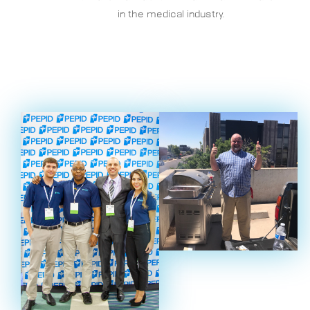
in the medical industry.