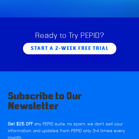
Ready to Try PEPID?
START A 2-WEEK FREE TRIAL
Subscribe to Our
Newsletter
Get $25 OFF
any PEPID suite, no spam, we don't sell your
information, and updates from PEPID only 3-4 times every
month.