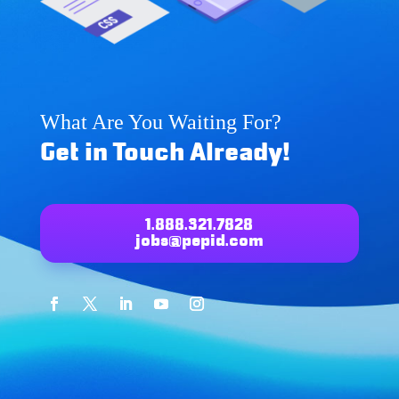
What Are You Waiting For?
Get in Touch Already!
1.888.321.7828
jobs@pepid.com