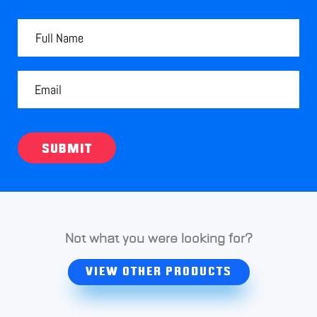
SUBMIT
Not what you were looking for?
VIEW OTHER PRODUCTS