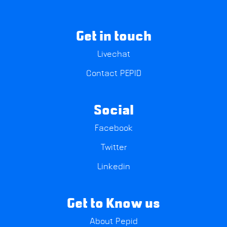
Get in touch
Livechat
Contact PEPID
Social
Facebook
Twitter
Linkedin
Get to Know us
About Pepid