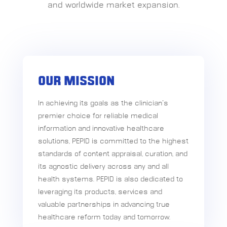
and worldwide market expansion.
OUR MISSION
In achieving its goals as the clinician’s
premier choice for reliable medical
information and innovative healthcare
solutions, PEPID is committed to the highest
standards of content appraisal, curation, and
its agnostic delivery across any and all
health systems. PEPID is also dedicated to
leveraging its products, services and
valuable partnerships in advancing true
healthcare reform today and tomorrow.