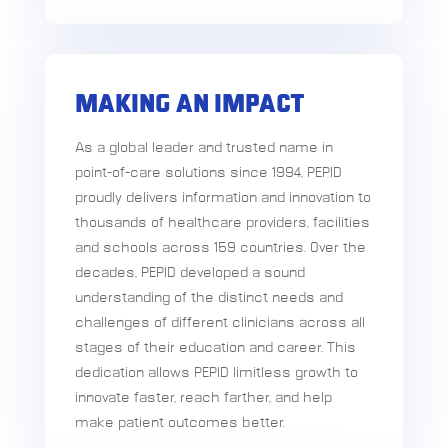
MAKING AN IMPACT
As a global leader and trusted name in
point-of-care solutions since 1994, PEPID
proudly delivers information and innovation to
thousands of healthcare providers, facilities
and schools across 159 countries. Over the
decades, PEPID developed a sound
understanding of the distinct needs and
challenges of different clinicians across all
stages of their education and career. This
dedication allows PEPID limitless growth to
innovate faster, reach farther, and help
make patient outcomes better.