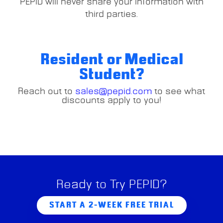
PEPID will never share your information with
third parties.
Resident or Medical
Student?
Reach out to
sales@pepid.com
to see what
discounts apply to you!
Ready to Try PEPID?
START A 2-WEEK FREE TRIAL