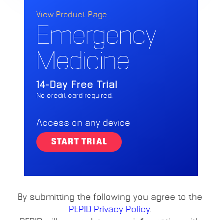
View Product Page
Emergency
Medicine
14-Day Free Trial
No credit card required.
Access on any device
START TRIAL
By submitting the following you agree to the
PEPID Privacy Policy
.