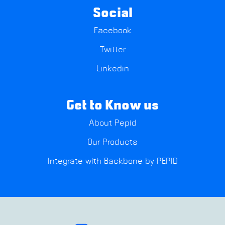
Social
Facebook
Twitter
Linkedin
Get to Know us
About Pepid
Our Products
Integrate with Backbone by PEPID