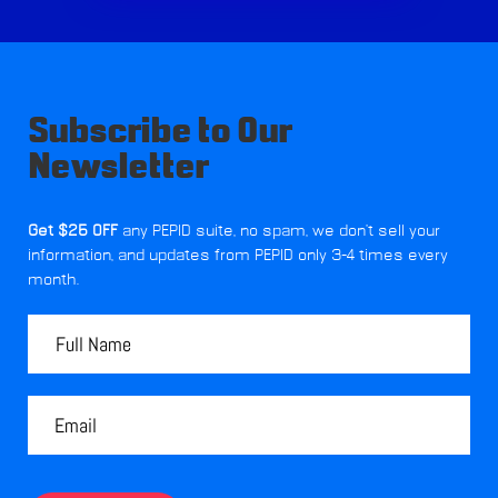
Subscribe to Our
Newsletter
Get $25 OFF
any PEPID suite, no spam, we don't sell your
information, and updates from PEPID only 3-4 times every
month.