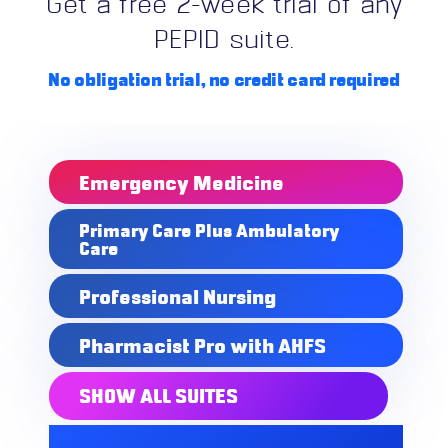
Get a free 2-week trial of any
PEPID suite.
No obligation trial,
no credit card required
Emergency Medicine
Primary Care Plus Ambulatory
Care
Professional Nursing
Pharmacist Pro with AHFS
SHOW ALL SUITES