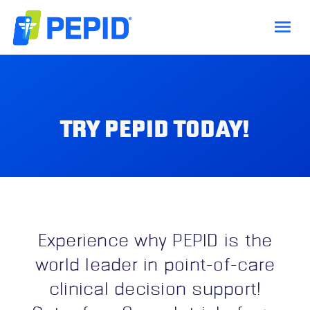
TRY PEPID TODAY!
Experience why PEPID is the
world leader in point-of-care
clinical decision support!