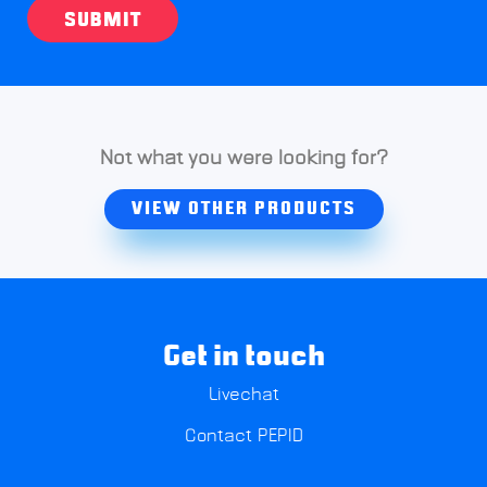
SUBMIT
Not what you were looking for?
VIEW OTHER PRODUCTS
Get in touch
Livechat
Contact PEPID