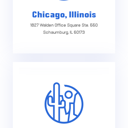
Chicago, Illinois
1827 Walden Office Square Ste. 550
Schaumburg, IL 60173