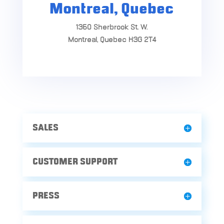
Montreal, Quebec
1350 Sherbrook St. W.
Montreal, Quebec H3G 2T4
SALES
CUSTOMER SUPPORT
PRESS