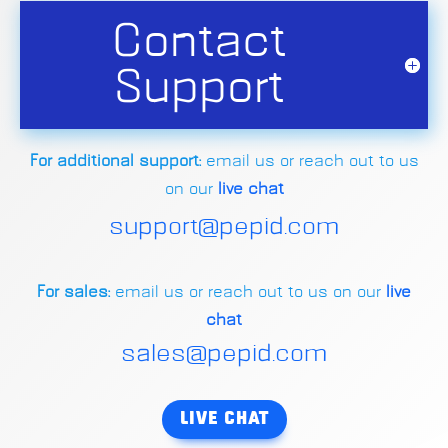
Contact
Support
For additional support:
email us or reach out to us
on our
live chat
support@pepid.com
For sales:
email us or reach out to us on our
live
chat
sales@pepid.com
LIVE CHAT