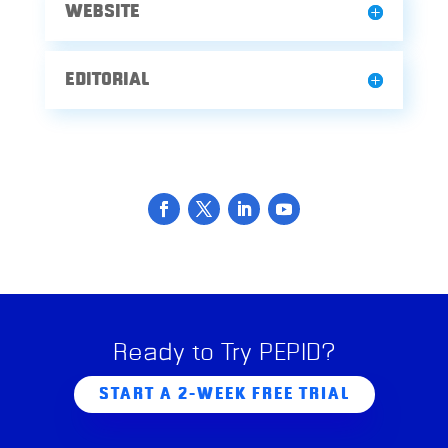
WEBSITE
EDITORIAL
Ready to Try PEPID?
START A 2-WEEK FREE TRIAL