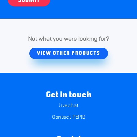
SUBMIT
Not what you were looking for?
VIEW OTHER PRODUCTS
Get in touch
Livechat
Contact PEPID