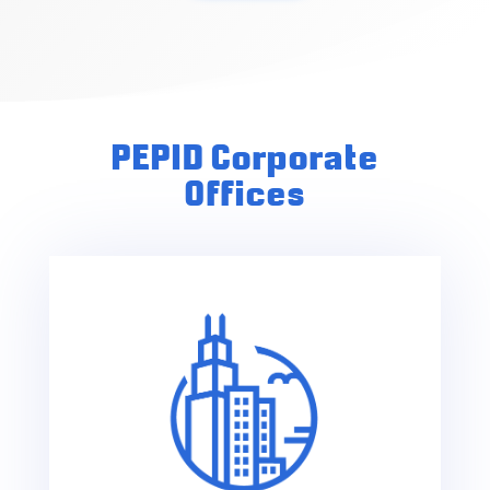
PEPID Corporate
Offices