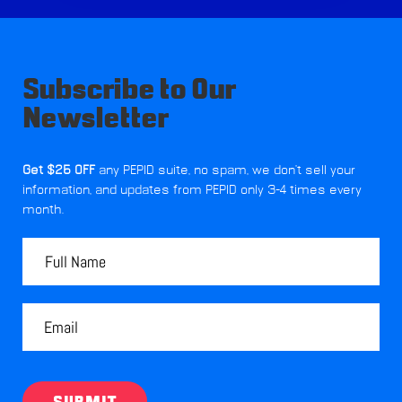
Subscribe to Our
Newsletter
Get $25 OFF
any PEPID suite, no spam, we don't sell your
information, and updates from PEPID only 3-4 times every
month.