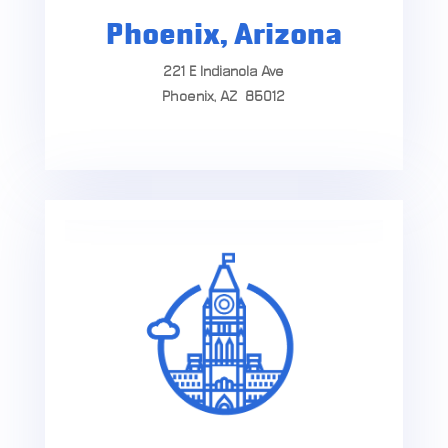
Phoenix, Arizona
221 E Indianola Ave
Phoenix, AZ 85012