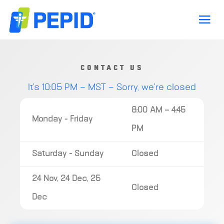
CONTACT US
It's
10:05 PM
—
MST — Sorry, we're closed
8:00 AM — 4:45
Monday - Friday
PM
Saturday - Sunday
Closed
24 Nov, 24 Dec, 25
Closed
Dec