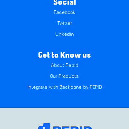
Social
Facebook
Twitter
Linkedin
Get to Know us
About Pepid
Our Products
Integrate with Backbone by PEPID