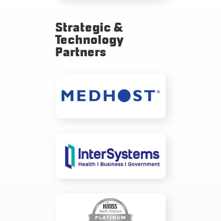
Strategic &
Technology
Partners