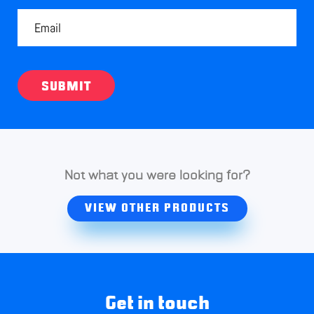
SUBMIT
Not what you were looking for?
VIEW OTHER PRODUCTS
Get in touch