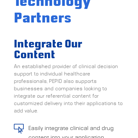
Technology
Partners
Integrate Our
Content
An established provider of clinical decision
support to individual healthcare
professionals, PEPID also supports
businesses and companies looking to
integrate our referential content for
customized delivery into their applications to
add value.

Easily integrate clinical and drug
content into your application