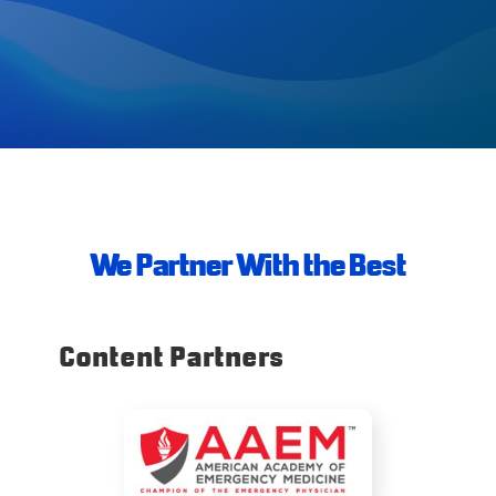
We Partner With the Best
Content Partners