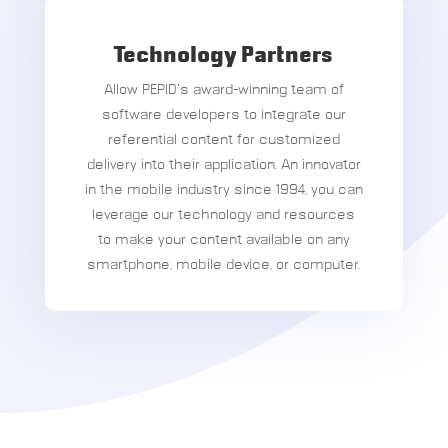
Technology Partners
Allow PEPID’s award-winning team of
software developers to integrate our
referential content for customized
delivery into their application. An innovator
in the mobile industry since 1994, you can
leverage our technology and resources
to make your content available on any
smartphone, mobile device, or computer.