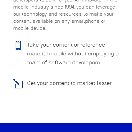
mobile industry since 1994, you can leverage
our technology and resources to make your
content available on any smartphone or
mobile device.

Take your content or reference
material mobile without employing a
team of software developers
l
Get your content to market faster