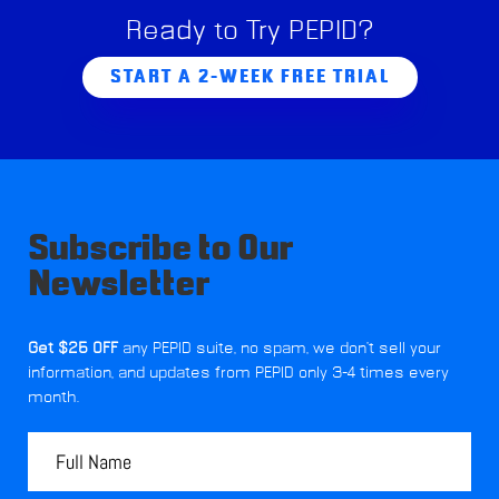
Ready to Try PEPID?
START A 2-WEEK FREE TRIAL
Subscribe to Our
Newsletter
Get $25 OFF
any PEPID suite, no spam, we don't sell your
information, and updates from PEPID only 3-4 times every
month.