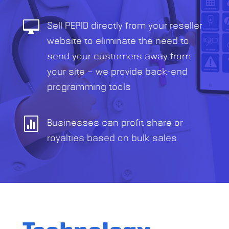

Sell PEPID directly from your reseller
website to eliminate the need to
send your customers away from
your site — we provide back-end
programming tools

Businesses can profit share or
royalties based on bulk sales