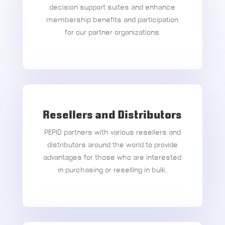
decision support suites and enhance
membership benefits and participation
for our partner organizations.
Resellers and Distributors
PEPID partners with various resellers and
distributors around the world to provide
advantages for those who are interested
in purchasing or reselling in bulk.