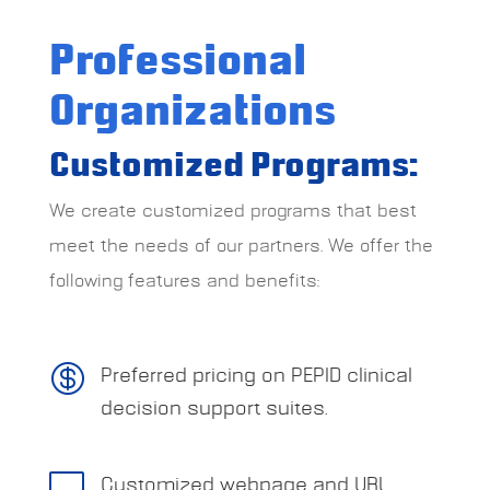
Professional
Organizations
Customized Programs:
We create customized programs that best
meet the needs of our partners. We offer the
following features and benefits:

Preferred pricing on PEPID clinical
decision support suites.

Customized webpage and URL