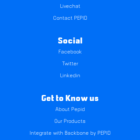
Livechat
Contact PEPID
Social
Facebook
Twitter
Linkedin
Get to Know us
About Pepid
Our Products
Integrate with Backbone by PEPID