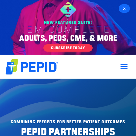
×
NEW FEATURED SUITE!
EM COMPLETE
ADULTS, PEDS, CME, & MORE
SUBSCRIBE TODAY
COMBINING EFFORTS FOR BETTER PATIENT OUTCOMES
PEPID PARTNERSHIPS