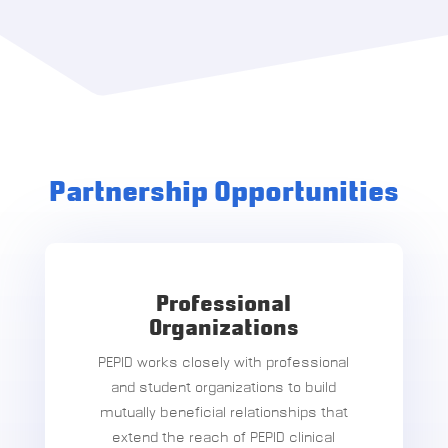
Partnership Opportunities
Professional
Organizations
PEPID works closely with professional
and student organizations to build
mutually beneficial relationships that
extend the reach of PEPID clinical