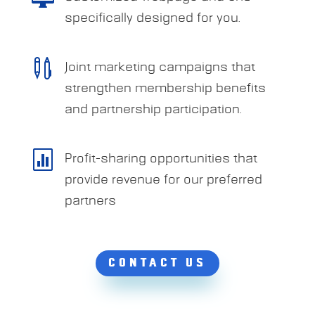
specifically designed for you.

Joint marketing campaigns that
strengthen membership benefits
and partnership participation.

Profit-sharing opportunities that
provide revenue for our preferred
partners
CONTACT US