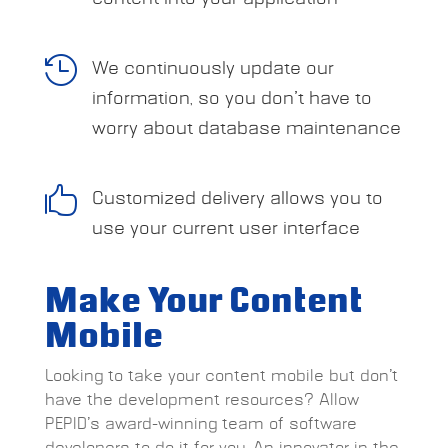

We continuously update our
information, so you don’t have to
worry about database maintenance

Customized delivery allows you to
use your current user interface
Make Your Content
Mobile
Looking to take your content mobile but don’t
have the development resources? Allow
PEPID’s award-winning team of software
developers to do it for you. An innovator in the