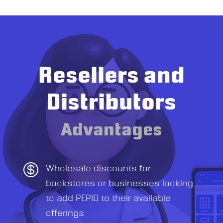
Resellers and
Distributors
Advantages

Wholesale discounts for
bookstores or businesses looking
to add PEPID to their available
offerings