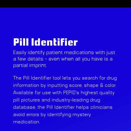
Pill Identifier
Easily identify patient medications with just
a few details – even when all you have is a
partial imprint.
The Pill Identifier tool lets you search for drug
information by inputting score, shape & color.
Available for use with PEPID’s highest quality
pill pictures and industry-leading drug
database, the Pill Identifier helps clinicians
avoid errors by identifying mystery
medication.