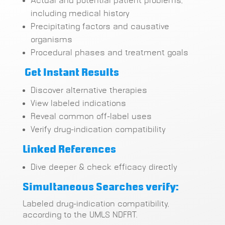
Actual and potential patient problems,
including medical history
Precipitating factors and causative
organisms
Procedural phases and treatment goals
Get Instant Results
Discover alternative therapies
View labeled indications
Reveal common off-label uses
Verify drug-indication compatibility
Linked References
Dive deeper & check efficacy directly
Simultaneous Searches verify:
Labeled drug-indication compatibility,
according to the UMLS NDFRT.