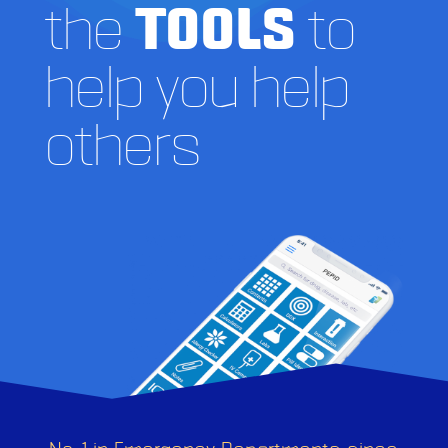
the
TOOLS
to
help you help
others