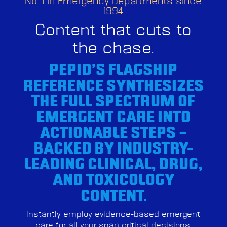
No. 1 in Emergency Departments since
1994
Content that cuts to
the chase.
PEPID’S FLAGSHIP
REFERENCE SYNTHESIZES
THE FULL SPECTRUM OF
EMERGENT CARE INTO
ACTIONABLE STEPS –
BACKED BY INDUSTRY-
LEADING CLINICAL, DRUG,
AND TOXICOLOGY
CONTENT.
Instantly employ evidence-based emergent
care for all your snap critical decisions,