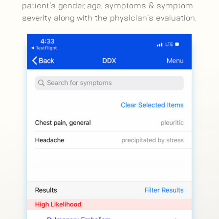
patient’s gender, age, symptoms & symptom
severity along with the physician’s evaluation.