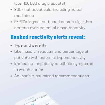
(over 100,000 drug products)
900+ nutraceuticals, including herbal
medicines
PEPID’s ingredient-based search algorithm
detects even potential cross-reactivity
Ranked reactivity alerts reveal:
Type and severity
Likelihood of reaction and percentage of
patients with potential hypersensitivity
Immediate and delayed telltale symptoms
to watch out for
Actionable, optimized recommendations