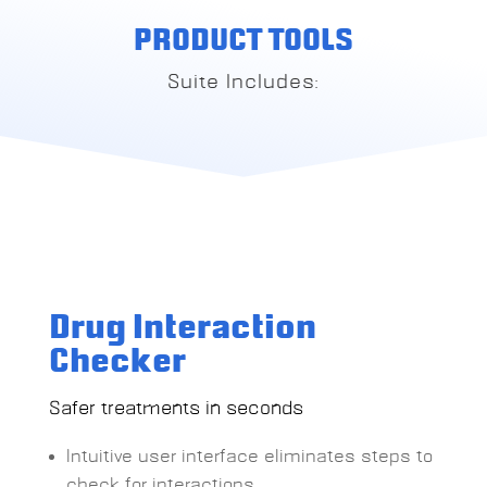
PRODUCT TOOLS
Suite Includes:
Drug Interaction
Checker
Safer treatments in seconds
Intuitive user interface eliminates steps to
check for interactions