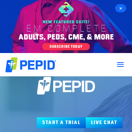
×
NEW FEATURED SUITE!
EM COMPLETE
ADULTS, PEDS, CME, & MORE
SUBSCRIBE TODAY
START A TRIAL
LIVE CHAT