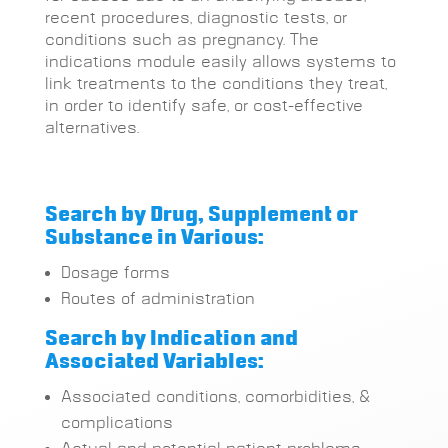
recent procedures, diagnostic tests, or
conditions such as pregnancy. The
indications module easily allows systems to
link treatments to the conditions they treat,
in order to identify safe, or cost-effective
alternatives.
Search by Drug, Supplement or
Substance in Various:
Dosage forms
Routes of administration
Search by Indication and
Associated Variables:
Associated conditions, comorbidities, &
complications