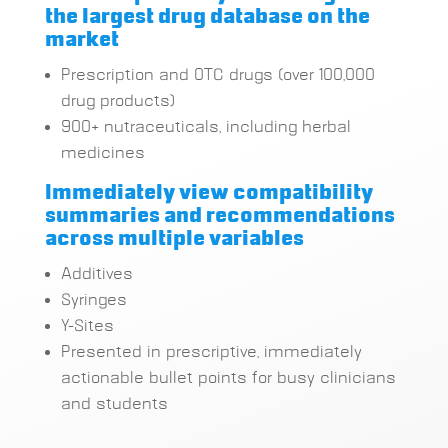
the largest drug database on the
market
Prescription and OTC drugs (over 100,000
drug products)
900+ nutraceuticals, including herbal
medicines
Immediately view compatibility
summaries and recommendations
across multiple variables
Additives
Syringes
Y-Sites
Presented in prescriptive, immediately
actionable bullet points for busy clinicians
and students