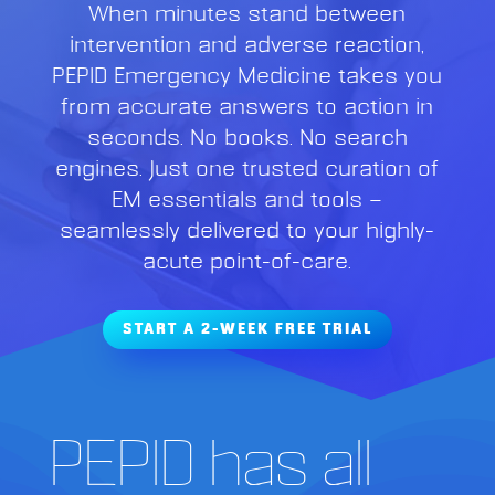
When minutes stand between
intervention and adverse reaction,
PEPID Emergency Medicine takes you
from accurate answers to action in
seconds. No books. No search
engines. Just one trusted curation of
EM essentials and tools —
seamlessly delivered to your highly-
acute point-of-care.
START A 2-WEEK FREE TRIAL
PEPID has all