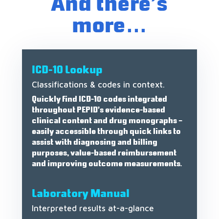
And there’s
more…
ICD-10 Lookup
Classifications & codes in context.
Quickly find ICD-10 codes integrated
throughout PEPID’s evidence-based
clinical content and drug monographs –
easily accessible through quick links to
assist with diagnosing and billing
purposes, value-based reimbursement
and improving outcome measurements.
Laboratory Manual
Interpreted results at-a-glance