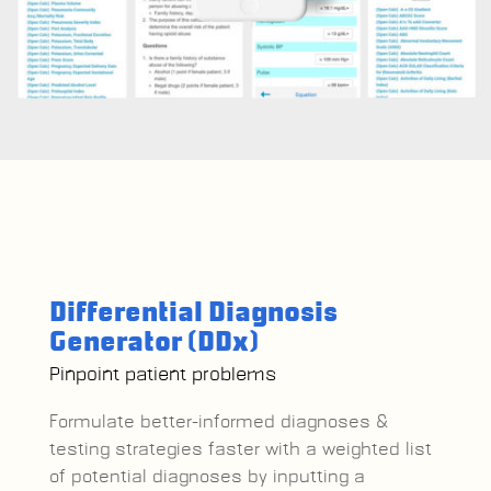
Differential Diagnosis
Generator (DDx)
Pinpoint patient problems
Formulate better-informed diagnoses &
testing strategies faster with a
weighted list
of potential diagnoses by inputting a