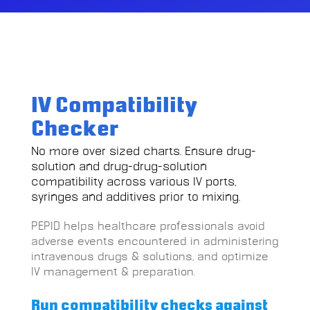
IV Compatibility
Checker
No more over sized charts. Ensure drug-
solution and drug-drug-solution
compatibility across various IV ports,
syringes and additives prior to mixing.
PEPID helps healthcare professionals avoid
adverse events encountered in administering
intravenous drugs & solutions, and optimize
IV management & preparation.
Run compatibility checks against