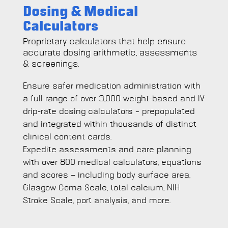
Dosing & Medical
Calculators
Proprietary calculators that help ensure
accurate dosing arithmetic, assessments
& screenings.
Ensure safer medication administration with
a full range of over 3,000 weight-based and IV
drip-rate dosing calculators – prepopulated
and integrated within thousands of distinct
clinical content cards.
Expedite assessments and care planning
with over 800 medical calculators, equations
and scores — including body surface area,
Glasgow Coma Scale, total calcium, NIH
Stroke Scale, port analysis, and more.