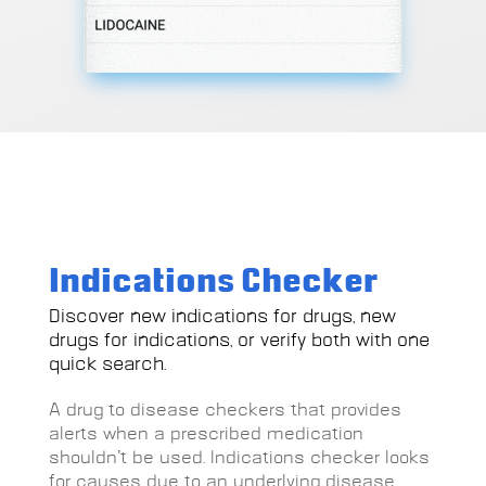
Indications Checker
Discover new indications for drugs, new
drugs for indications, or verify both with one
quick search.
A drug to disease checkers that provides
alerts when a prescribed medication
shouldn’t be used. Indications checker looks
for causes due to an underlying disease,