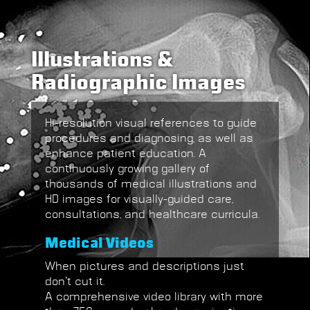
Illustrations &
Radiographic Images
Hi-resolution
visual references to guide
procedures and diagnosing, as well as
enhance
patient education
.
A
continuously growing gallery of
thousands of medical illustrations and
HD images for visually-guided care,
consultations, and healthcare curricula.
Medical Videos
When pictures and descriptions just
don’t cut it.
A comprehensive video library with more