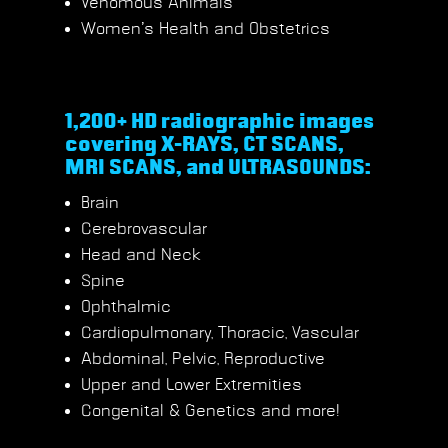
Venomous Animals
Women’s Health and Obstetrics
1,200+ HD radiographic images
covering X-RAYS, CT SCANS,
MRI SCANS, and ULTRASOUNDS:
Brain
Cerebrovascular
Head and Neck
Spine
Ophthalmic
Cardiopulmonary, Thoracic, Vascular
Abdominal, Pelvic, Reproductive
Upper and Lower Extremities
Congenital & Genetics and more!