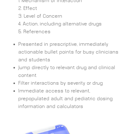
Mechanism of Interaction
Effect
Level of Concern
Action, including alternative drugs
References
Presented in prescriptive, immediately
actionable bullet points for busy clinicians
and students
Jump directly to relevant drug and clinical
content
Filter interactions by severity or drug
Immediate access to relevant,
prepopulated adult and pediatric dosing
information and calculators