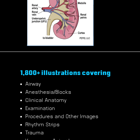
1,800+ illustrations covering
Airway
Anesthesia/Blocks
Clinical Anatomy
Examination
Procedures and Other Images
Rhythm Strips
Trauma