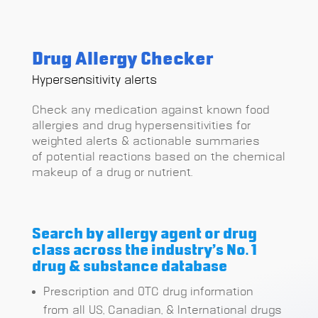
Drug Allergy Checker
Hypersensitivity alerts
Check any medication against known food
allergies and drug hypersensitivities for
weighted alerts & actionable summaries
of
potential reactions based on the chemical
makeup of a drug or nutrient.
Search by allergy agent or drug
class across the industry’s No. 1
drug & substance database
Prescription and OTC drug information
from all US, Canadian, & International drugs