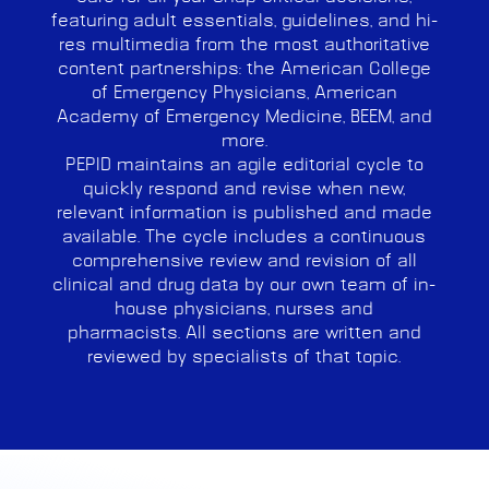
featuring adult essentials, guidelines, and hi-
res multimedia from the most authoritative
content partnerships: the American College
of Emergency Physicians, American
Academy of Emergency Medicine, BEEM, and
more.
PEPID maintains an agile editorial cycle to
quickly respond and revise when new,
relevant information is published and made
available. The cycle includes a continuous
comprehensive review and revision of all
clinical and drug data by our own team of in-
house physicians, nurses and
pharmacists.
All sections are written and
reviewed by specialists of that topic.