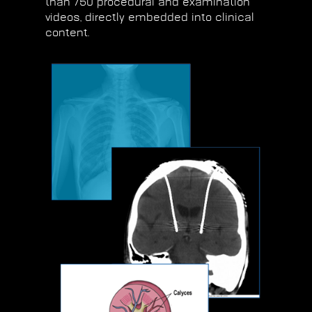
than 750 procedural and examination
videos, directly embedded into clinical
content.