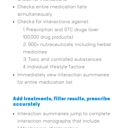
Checks entire medication lists
simultaneously
Checks for interactions against:
Prescription and OTC drugs (over
100,000 drug products)
900+ nutraceuticals, including herbal
medicines
Toxic and controlled substances
Individual lifestyle factors
Immediately view interaction summaries
for entire medication list
Add treatments, filter results,
prescribe
accurately
Interaction summaries jump to complete
interaction monographs that include: