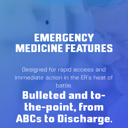
EMERGENCY
MEDICINE FEATURES
Designed for rapid access and
immediate action in the ER’s heat of
battle.
Bulleted and to-
the-point, from
ABCs to Discharge.