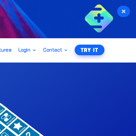
×
tures
Login
Contact
TRY IT