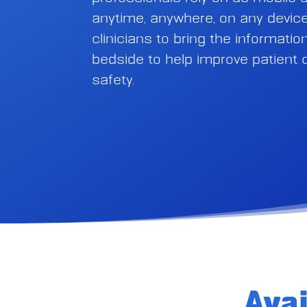
anytime, anywhere, on any device
clinicians to bring the informati
bedside to help improve patient
safety.
Ava