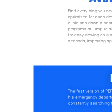
Find everything you nee
optimized for each devi
clinicians down a seam
programs or jump to se
for easy viewing on a 
seconds, improving spe
The first version of P
his emergency departm
constantly searching t