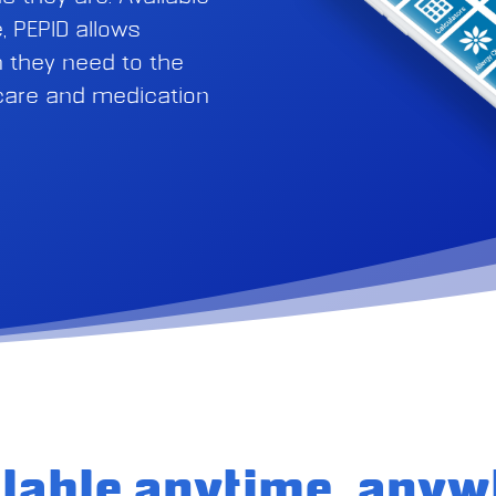
, PEPID allows
on they need to the
 care and medication
ilable anytime, anyw