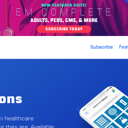
NEW FEATURED SUITE!
EM COMPLETE
ADULTS, PEDS, CME, & MORE
SUBSCRIBE TODAY
Subscribe
Fea
ions
on healthcare
s they are. Available