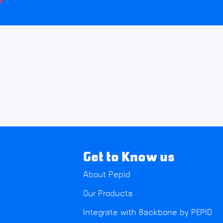
Get to Know us
About Pepid
Our Products
Integrate with Backbone by PEPID