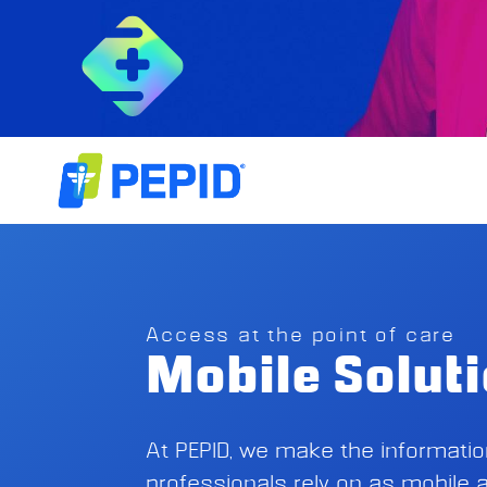
Access at the point of care
Mobile Solut
At PEPID, we make the informati
professionals rely on as mobile a