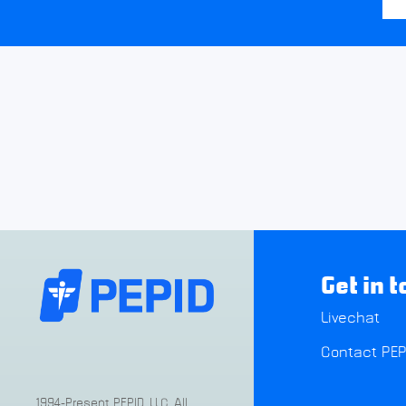
Get in 
Livechat
Contact PEP
1994-Present PEPID, LLC. All