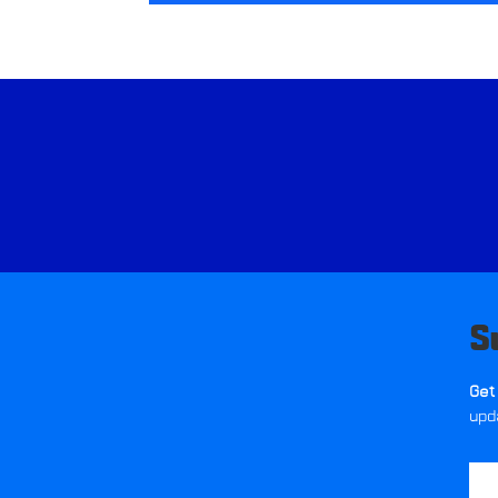
S
Get
upd