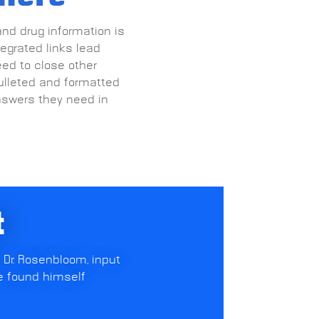
and drug information is
tegrated links lead
eed to close other
ulleted and formatted
nswers they need in
t
 Dr. Rosenbloom, input
e found himself