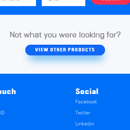
Not what you were looking for?
VIEW OTHER PRODUCTS
touch
Social
Facebook
ID
Twitter
Linkedin