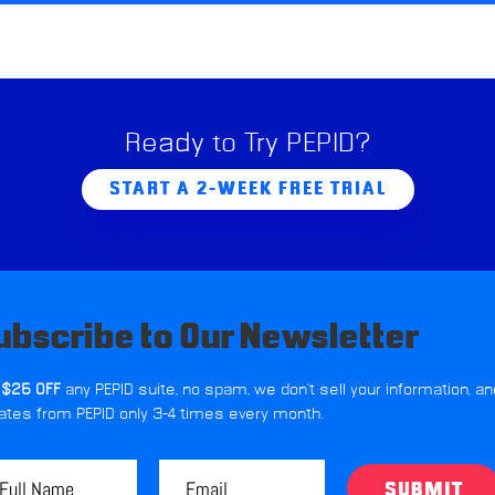
Ready to Try PEPID?
START A 2-WEEK FREE TRIAL
ubscribe to Our Newsletter
 $25 OFF
any PEPID suite, no spam, we don't sell your information, an
ates from PEPID only 3-4 times every month.
SUBMIT