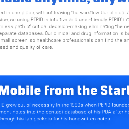
d in one place, without leaving the workflow. Our clinical 
ce, so using PEPID is intuitive and user-friendly. PEPID’ in
less path of critical decision-making, eliminating the n
parate databases. Our clinical and drug information is b
small screen, so healthcare professionals can find the a
ed and quality of care.
Mobile from the Star
EPID grew out of necessity in the 1990s when PEPID founder,
ent notes into the contact database of his PDA after h
hrough his lab pockets for his handwritten notes.