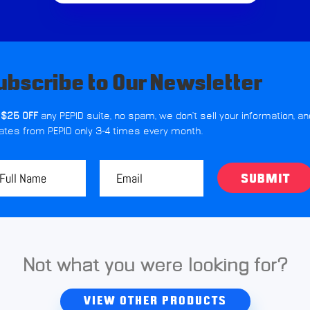
ubscribe to Our Newsletter
 $25 OFF
any PEPID suite, no spam, we don't sell your information, an
ates from PEPID only 3-4 times every month.
SUBMIT
Not what you were looking for?
VIEW OTHER PRODUCTS