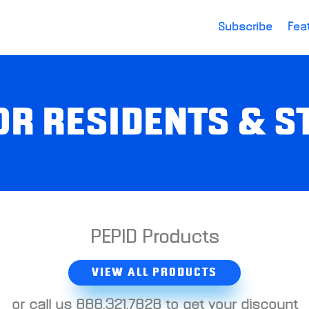
Subscribe
Fea
OR RESIDENTS & 
PEPID Products
VIEW ALL PRODUCTS
or call us 888.321.7828 to get your discount