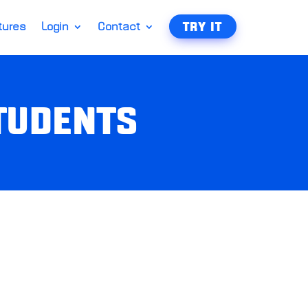
tures
Login
Contact
TRY IT
STUDENTS