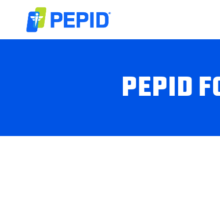
PEPID F