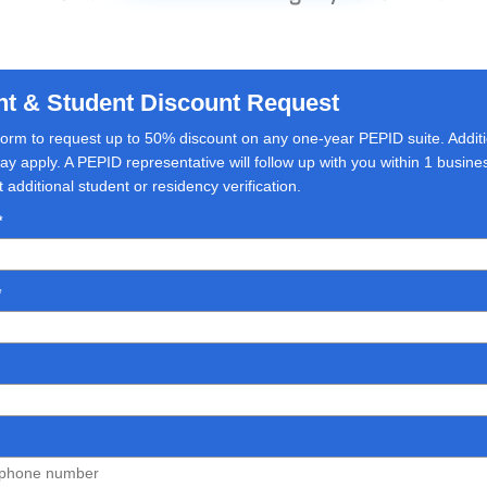
nt & Student Discount Request
s form to request up to 50% discount on any one-year PEPID suite. Addit
y apply. A PEPID representative will follow up with you within 1 busin
additional student or residency verification.
*
*