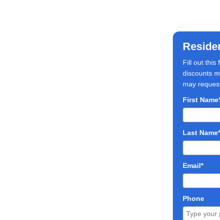
Reside
Fill out thi
discounts ma
may request 
First Name
Last Name
Email*
Phone