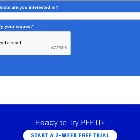
ucts are you interested in?
fy your request*
Ready to Try PEPID?
START A 2-WEEK FREE TRIAL