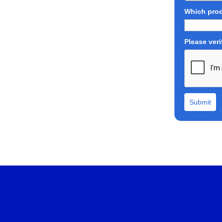
Which prod
Please veri
Submit