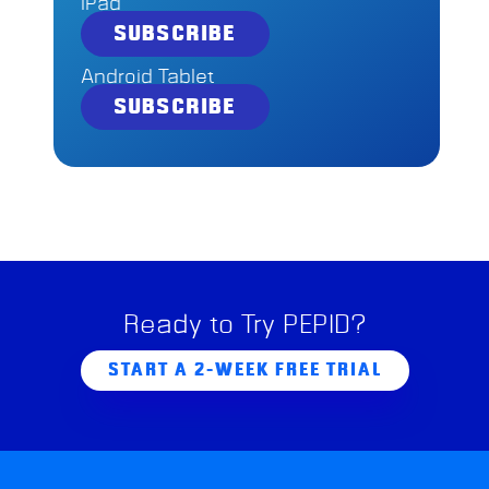
iPad
SUBSCRIBE
Android Tablet
SUBSCRIBE
Ready to Try PEPID?
START A 2-WEEK FREE TRIAL