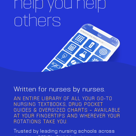
help you help
others
Written for nurses by nurses.
AN ENTIRE LIBRARY OF ALL YOUR GO-TO
NURSING TEXTBOOKS, DRUG POCKET
GUIDES & OVERSIZED CHARTS – AVAILABLE
AT YOUR FINGERTIPS AND WHEREVER YOUR
ROTATIONS TAKE YOU.
Trusted by leading nursing schools across