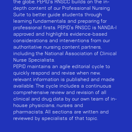
the globe, PEPID’s RNSCC builds on the in-
depth content of our Professional Nursing
Suite to better
guide students through
learning fundamentals and preparing for
professional firsts. PEPID’s RNSCC is NANDA-I
approved and highlights evidence-based
considerations and interventions from our
authoritative nursing content partners,
including the National Association of Clinical
Nurse Specialists.
PEPID maintains an agile editorial cycle to
quickly respond and revise when new,
relevant information is published and made
available. The cycle includes a continuous
comprehensive review and revision of all
clinical and drug data by our own team of in-
house physicians, nurses and
pharmacists.
All sections are written and
reviewed by specialists of that topic.