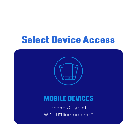
Select Device Access
MOBILE DEVICES
Phone & Tablet
With Offline Access*