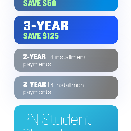
SAVE $50
3-YEAR
SAVE $125
2-YEAR
| 4 installment
payments
3-YEAR
| 4 installment
payments
RN Student