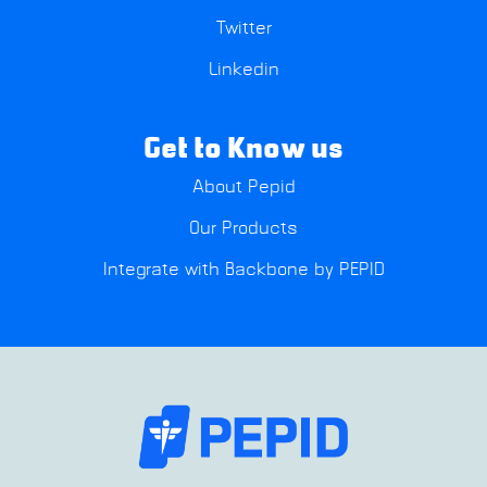
Twitter
Linkedin
Get to Know us
About Pepid
Our Products
Integrate with Backbone by PEPID