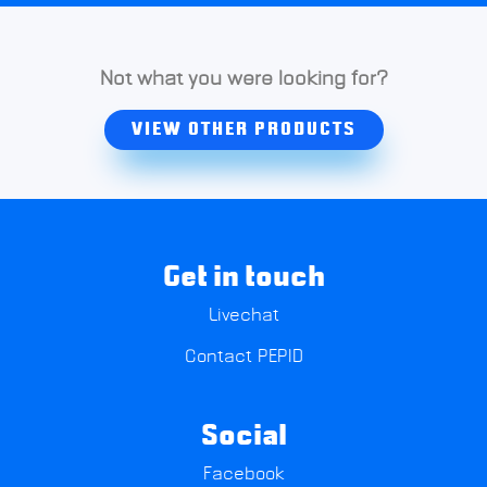
Not what you were looking for?
VIEW OTHER PRODUCTS
Get in touch
Livechat
Contact PEPID
Social
Facebook