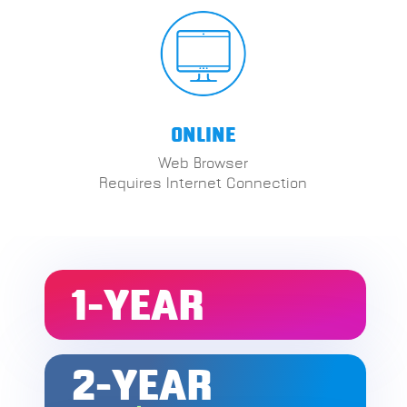
ONLINE
Web Browser
Requires Internet Connection
1-YEAR
2-YEAR