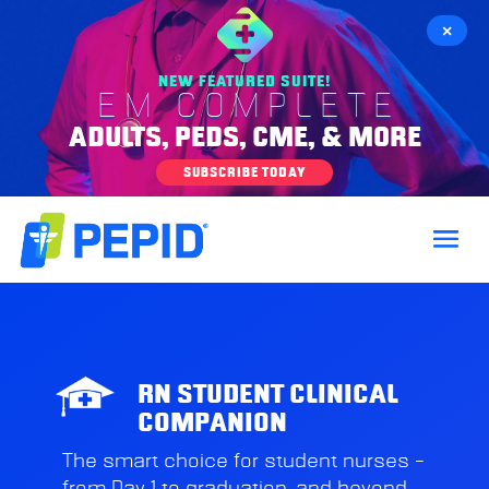
×
NEW FEATURED SUITE!
EM COMPLETE
ADULTS, PEDS, CME, & MORE
SUBSCRIBE TODAY
RN STUDENT CLINICAL
COMPANION
The smart choice for student nurses –