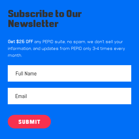
Subscribe to Our
Newsletter
Get $25 OFF
any PEPID suite, no spam, we don't sell your
information, and updates from PEPID only 3-4 times every
month.
SUBMIT