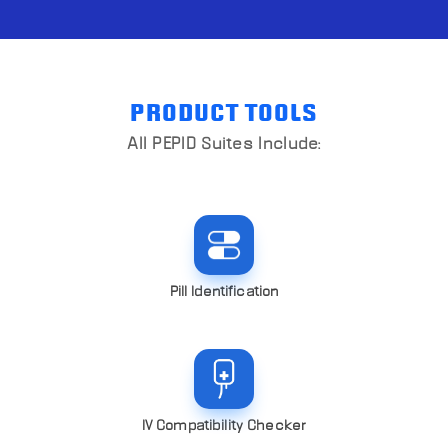
PRODUCT TOOLS
All PEPID Suites Include:
Pill Identification
IV Compatibility Checker