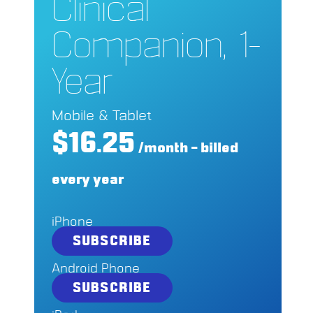
Clinical
Companion, 1-
Year
Mobile & Tablet
$16.25
/month – billed
every year
iPhone
SUBSCRIBE
Android Phone
SUBSCRIBE