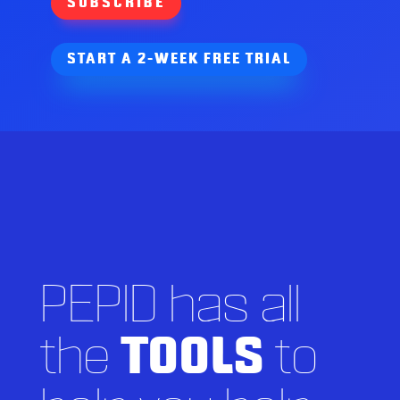
SUBSCRIBE
START A 2-WEEK FREE TRIAL
PEPID has all
the
TOOLS
to