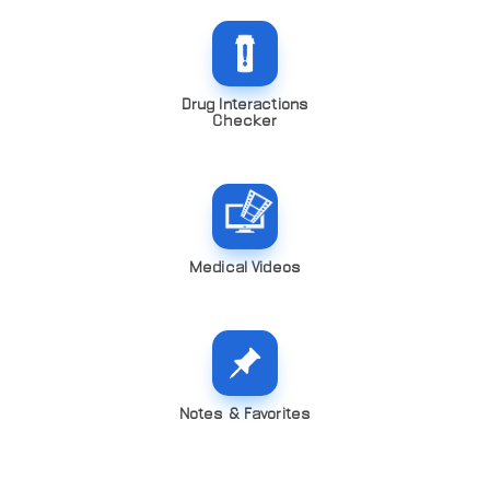
Drug Interactions
Checker
Medical Videos
Notes & Favorites