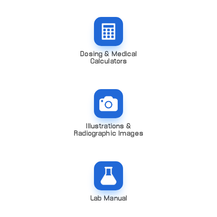
Dosing & Medical
Calculators
Illustrations &
Radiographic Images
Lab Manual