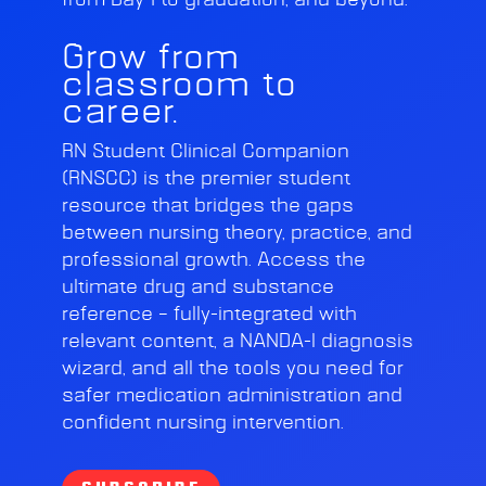
from Day 1 to graduation, and beyond.
Grow from
classroom to
career.
RN Student Clinical Companion
(RNSCC) is the premier student
resource that bridges the gaps
between nursing theory, practice, and
professional growth. Access the
ultimate drug and substance
reference – fully-integrated with
relevant content, a NANDA-I diagnosis
wizard, and all the tools you need for
safer medication administration and
confident nursing intervention.