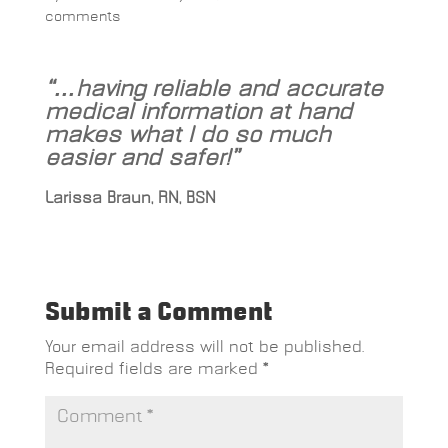
comments
“…having reliable and accurate
medical information at hand
makes what I do so much
easier and safer!”
Larissa Braun, RN, BSN
Submit a Comment
Your email address will not be published.
Required fields are marked
*