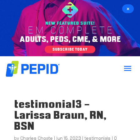
×
NEW FEATURED SUITE!
EM COMPLETE
ADULTS, PEDS, CME, & MORE
SUBSCRIBE TODAY
testimonial3 –
Larissa Braun, RN,
BSN
by
Charles Choate
|
Jun 15, 2023
|
testimonials
|
0