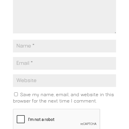
Save my name, email, and website in this
browser for the next time I comment.