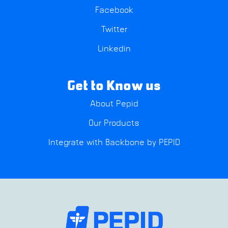
Facebook
Twitter
Linkedin
Get to Know us
About Pepid
Our Products
Integrate with Backbone by PEPID