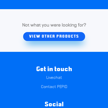
Not what you were looking for?
VIEW OTHER PRODUCTS
Get in touch
Livechat
Contact PEPID
Social