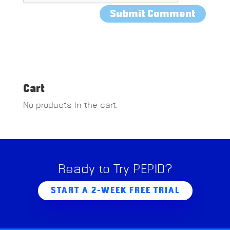
Cart
No products in the cart.
Ready to Try PEPID?
START A 2-WEEK FREE TRIAL