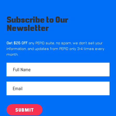
Subscribe to Our
Newsletter
Get $25 OFF
any PEPID suite, no spam, we don't sell your
information, and updates from PEPID only 3-4 times every
month.
SUBMIT